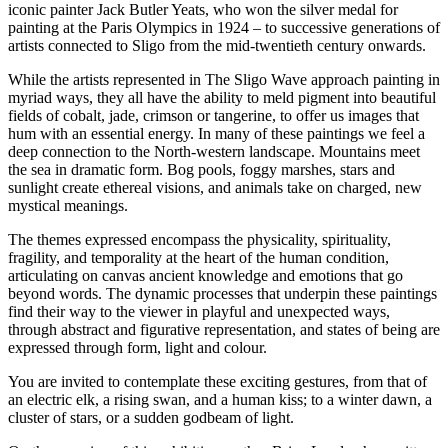
iconic painter Jack Butler Yeats, who won the silver medal for
painting at the Paris Olympics in 1924 – to successive generations of
artists connected to Sligo from the mid-twentieth century onwards.
While the artists represented in The Sligo Wave approach painting in
myriad ways, they all have the ability to meld pigment into beautiful
fields of cobalt, jade, crimson or tangerine, to offer us images that
hum with an essential energy. In many of these paintings we feel a
deep connection to the North-western landscape. Mountains meet
the sea in dramatic form. Bog pools, foggy marshes, stars and
sunlight create ethereal visions, and animals take on charged, new
mystical meanings.
The themes expressed encompass the physicality, spirituality,
fragility, and temporality at the heart of the human condition,
articulating on canvas ancient knowledge and emotions that go
beyond words. The dynamic processes that underpin these paintings
find their way to the viewer in playful and unexpected ways,
through abstract and figurative representation, and states of being are
expressed through form, light and colour.
You are invited to contemplate these exciting gestures, from that of
an electric elk, a rising swan, and a human kiss; to a winter dawn, a
cluster of stars, or a sudden godbeam of light.