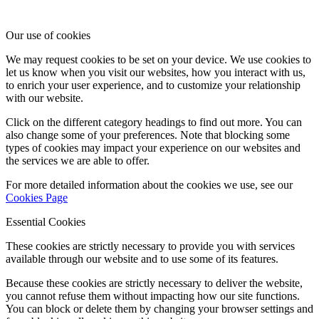
Our use of cookies
We may request cookies to be set on your device. We use cookies to
let us know when you visit our websites, how you interact with us,
to enrich your user experience, and to customize your relationship
with our website.
Click on the different category headings to find out more. You can
also change some of your preferences. Note that blocking some
types of cookies may impact your experience on our websites and
the services we are able to offer.
For more detailed information about the cookies we use, see our
Cookies Page
Essential Cookies
These cookies are strictly necessary to provide you with services
available through our website and to use some of its features.
Because these cookies are strictly necessary to deliver the website,
you cannot refuse them without impacting how our site functions.
You can block or delete them by changing your browser settings and