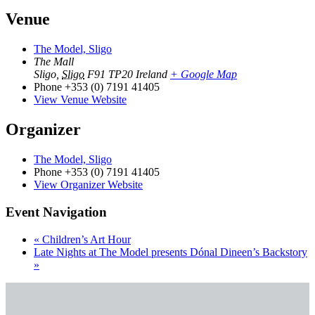
Venue
The Model, Sligo
The Mall
Sligo
,
Sligo
F91 TP20
Ireland
+ Google Map
Phone
+353 (0) 7191 41405
View Venue Website
Organizer
The Model, Sligo
Phone
+353 (0) 7191 41405
View Organizer Website
Event Navigation
«
Children’s Art Hour
Late Nights at The Model presents Dónal Dineen’s Backstory
»