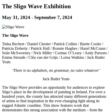
The Sligo Wave Exhibition
May 31, 2024
-
September 7, 2024
The Sligo Wave
Tinka Bechert / Daniel Chester / Patrick Collins / Barrie Cooke /
Patricia Doherty / Patrick Hall / Ronnie Hughes / Hazel McCrann /
Seán McSweeney / Nick Miller / Cormac O’Leary / Andy Parsons /
Emma Stroude / Cléa van der Grijn / Lorna Watkins / Jack Butler
Yeats
‘There is no alphabets, no grammar, no rules whatever’
Jack Butler Yeats
The Sligo Wave provides an opportunity for audiences to explore
Sligo’s place in the development of painting in Ireland. For over a
hundred years, the county has attracted many different generations
of artists to find inspiration in the ever-changing light along its
rugged Atlantic coastline. This show features work that
demonstrates this strong association with the medium – from the