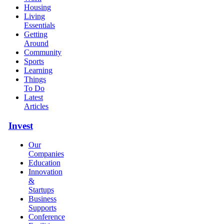
Housing
Living
Essentials
Getting
Around
Community
Sports
Learning
Things
To Do
Latest
Articles
Invest
Our
Companies
Education
Innovation
&
Startups
Business
Supports
Conference