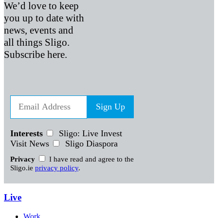
We’d love to keep
you up to date with
news, events and
all things Sligo.
Subscribe here.
Sign Up
Interests
Sligo: Live Invest
Visit News
Sligo Diaspora
Privacy
I have read and agree to the
Sligo.ie
privacy policy
.
Live
Work