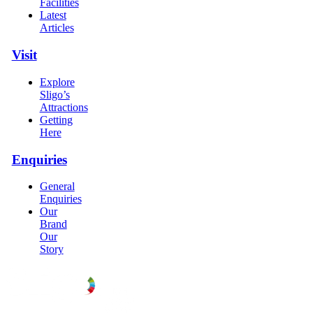
Facilities
Latest
Articles
Visit
Explore
Sligo’s
Attractions
Getting
Here
Enquiries
General
Enquiries
Our
Brand
Our
Story