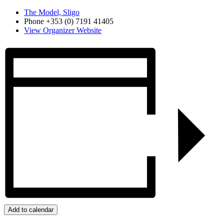
The Model, Sligo
Phone
+353 (0) 7191 41405
View Organizer Website
Add to calendar