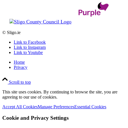
© Sligo.ie
Link to Facebook
Link to Instagram
Link to Youtube
Home
Privacy
Scroll to top
This site uses cookies. By continuing to browse the site, you are
agreeing to our use of cookies.
Accept All Cookies
Manage Preferences
Essential Cookies
Cookie and Privacy Settings