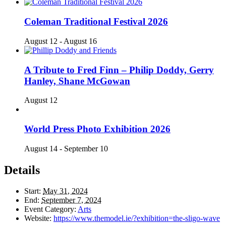
Coleman Traditional Festival 2026
August 12
-
August 16
A Tribute to Fred Finn – Philip Doddy, Gerry
Hanley, Shane McGowan
August 12
World Press Photo Exhibition 2026
August 14
-
September 10
Details
Start:
May 31, 2024
End:
September 7, 2024
Event Category:
Arts
Website:
https://www.themodel.ie/?exhibition=the-sligo-wave