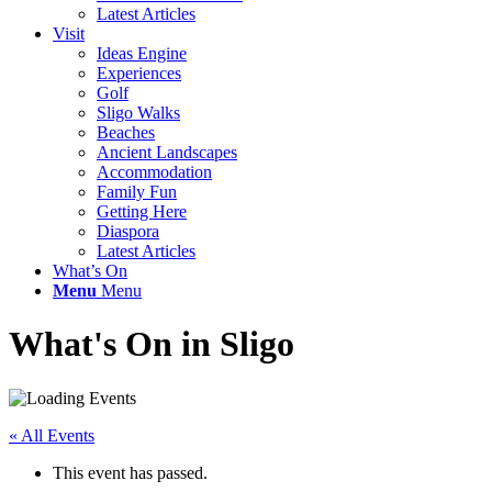
Latest Articles
Visit
Ideas Engine
Experiences
Golf
Sligo Walks
Beaches
Ancient Landscapes
Accommodation
Family Fun
Getting Here
Diaspora
Latest Articles
What’s On
Menu
Menu
What's On in Sligo
« All Events
This event has passed.