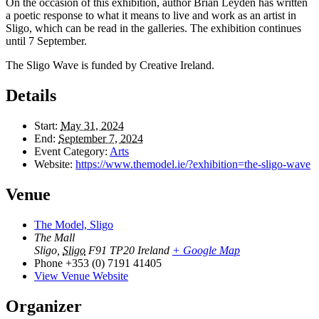
On the occasion of this exhibition, author Brian Leyden has written
a poetic response to what it means to live and work as an artist in
Sligo, which can be read in the galleries. The exhibition continues
until 7 September.
The Sligo Wave is funded by Creative Ireland.
Details
Start:
May 31, 2024
End:
September 7, 2024
Event Category:
Arts
Website:
https://www.themodel.ie/?exhibition=the-sligo-wave
Venue
The Model, Sligo
The Mall
Sligo
,
Sligo
F91 TP20
Ireland
+ Google Map
Phone
+353 (0) 7191 41405
View Venue Website
Organizer