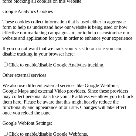
force blocking all cookies on this website.
Google Analytics Cookies
These cookies collect information that is used either in aggregate
form to help us understand how our website is being used or how
effective our marketing campaigns are, or to help us customize our
website and application for you in order to enhance your experience.
If you do not want that we track your visist to our site you can
disable tracking in your browser here:
Click to enable/disable Google Analytics tracking.
Other external services
We also use different external services like Google Webfonts,
Google Maps and external Video providers. Since these providers
may collect personal data like your IP address we allow you to block
them here. Please be aware that this might heavily reduce the
functionality and appearance of our site. Changes will take effect
once you reload the page.
Google Webfont Settings:
Click to enable/disable Google Webfonts.