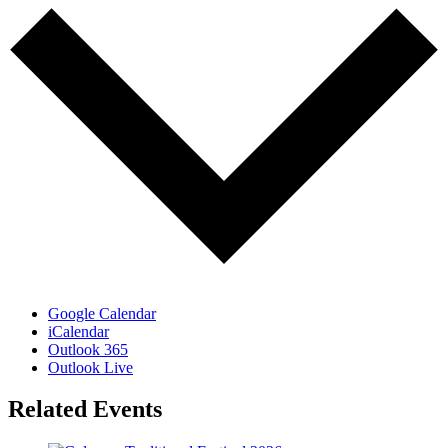
Google Calendar
iCalendar
Outlook 365
Outlook Live
Related Events