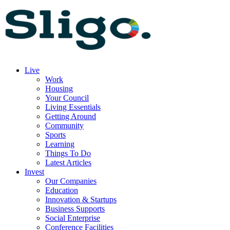
Live
Work
Housing
Your Council
Living Essentials
Getting Around
Community
Sports
Learning
Things To Do
Latest Articles
Invest
Our Companies
Education
Innovation & Startups
Business Supports
Social Enterprise
Conference Facilities